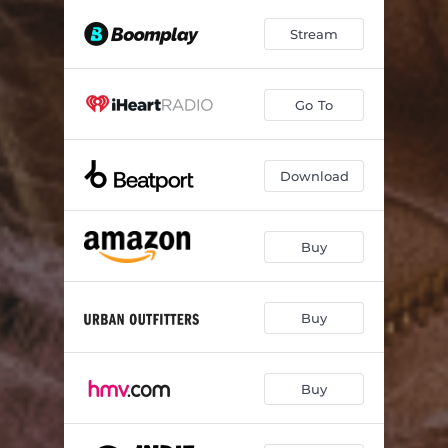
Stream
Go To
Download
Buy
Buy
Buy