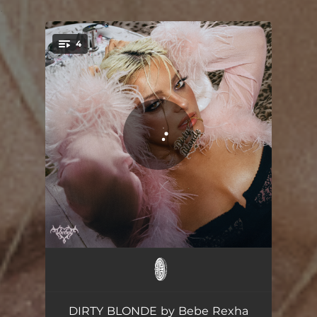
.
4
You're all set!
Hysteria
02:23
New Religion
02:54
DIRTY BLONDE by Bebe Rexha