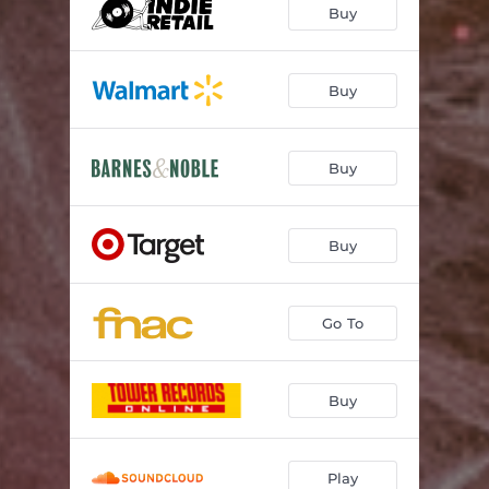
Buy
Buy
Buy
Buy
Go To
Buy
Play