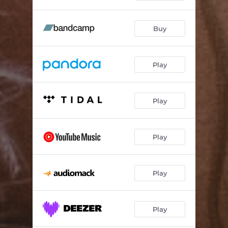
Buy
Play
Play
Play
Play
Play