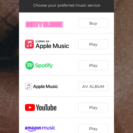
Çike Çike
02:19
Choose your preferred music service
i like you better than me
02:38
Buy
Play
Play
AV ALBUM
Play
Play